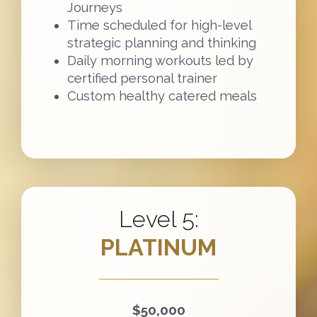
Journeys
Time scheduled for high-level
strategic planning and thinking
Daily morning workouts led by
certified personal trainer
Custom healthy catered meals
Level 5:
PLATINUM
$50,000