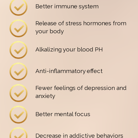
Better immune system
Release of stress hormones from
your body
Alkalizing your blood PH
Anti-inflammatory effect
Fewer feelings of depression and
anxiety
Better mental focus
Decrease in addictive behaviors