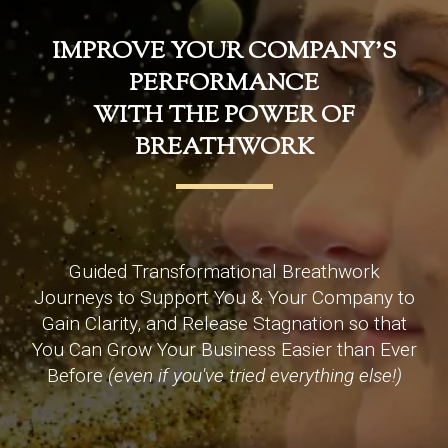
IMPROVE YOUR COMPANY'S
PERFORMANCE
WITH THE POWER OF
BREATHWORK
Guided Transformational Breathwork
Journeys to Support You & Your Company to
Gain Clarity, and Release Stagnation so that
You Can Grow Your Business Easier than Ever
Before
(even if you've tried everything else!)