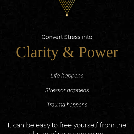
Convert Stress into
Clarity & Power
Life happens
Stressor happens
Trauma happens
It can be easy to free yourself from the
clutter of your own mind.