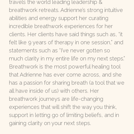
travels the world leading leadership &
breathwork retreats. Adrienne’s strong intuitive
abilities and energy support her curating
incredible breathwork experiences for her
clients. Her clients have said things such as, “it
felt like 9 years of therapy in one session,” and
statements such as “I’ve never gotten so
much clarity in my entire life on my next steps.”
Breathwork is the most powerful healing tool
that Adrienne has ever come across, and she
has a passion for sharing breath (a tool that we
all have inside of us) with others. Her
breathwork journeys are life-changing
experiences that will shift the way you think,
support in letting go of limiting beliefs, and in
gaining clarity on your next steps.