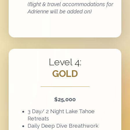
(flight & travel accommodations for
Adrienne will be added on)
Level 4:
GOLD
$25,000
3 Day/ 2 Night Lake Tahoe
Retreats
Daily Deep Dive Breathwork