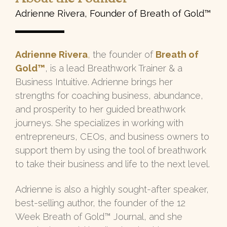
Adrienne Rivera, Founder of Breath of Gold™
Adrienne Rivera
,
the founder of
Breath of
Gold™
, is a lead Breathwork Trainer & a
Business Intuitive. Adrienne brings her
strengths for coaching business, abundance,
and prosperity to her guided breathwork
journeys. She specializes in working with
entrepreneurs, CEOs, and business owners to
support them by using the tool of breathwork
to take their business and life to the next level.
Adrienne is also a highly sought-after speaker,
best-selling author, the founder of the 12
Week Breath of Gold™ Journal, and she