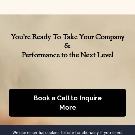
You’re Ready To Take Your Company
&
Performance to the Next Level
Book a Call to Inquire
More
We use essential cookies for site functionality. If you reject