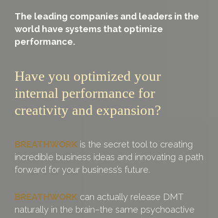
The leading companies and leaders in the
world have systems that optimize
performance.
Have you optimized your
internal performance for
creativity and expansion?
BREATHWORK
is the secret tool to creating
incredible business ideas and innovating a path
forward for your business’s future.
BREATHWORK
can actually release DMT
naturally in the brain–the same psychoactive