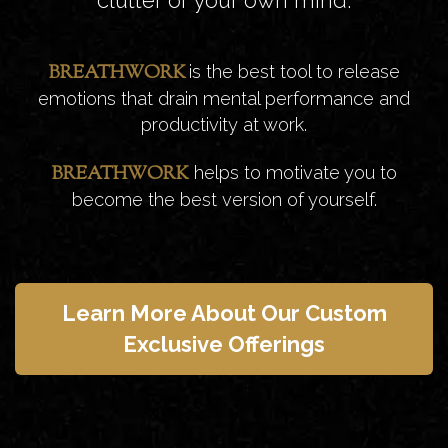
BREATHWORK
is the best tool to release
emotions that drain mental performance and
productivity at work.
BREATHWORK
helps to motivate you to
become the best version of yourself.
Learn More About Our Custom
Exclusive Offerings