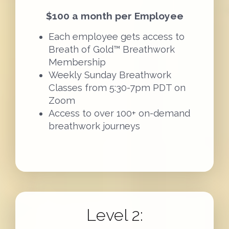
$100 a month per Employee
Each employee gets access to
Breath of Gold™ Breathwork
Membership
Weekly Sunday Breathwork
Classes from 5:30-7pm PDT on
Zoom
Access to over 100+ on-demand
breathwork journeys
Level 2: