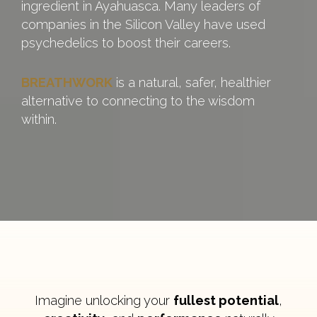
ingredient in Ayahuasca. Many leaders of
companies in the Silicon Valley have used
psychedelics to boost their careers.
BREATHWORK
is a natural, safer, healthier
alternative to connecting to the wisdom
within.
Imagine unlocking your
fullest potential
,