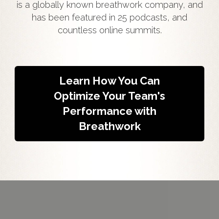
is a globally known breathwork company, and
has been featured in 25 podcasts, and
countless online summits.
Learn How You Can
Optimize Your Team's
Performance with
Breathwork