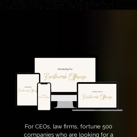
For CEOs, law firms, fortune 500
companies who are looking for a