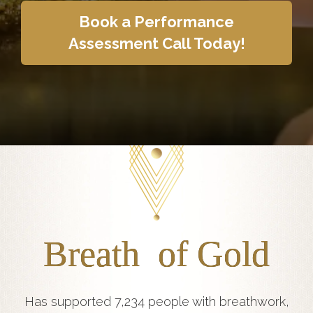
Book a Performance
Assessment Call Today!
Breath of Gold
Has supported 7,234 people with breathwork,