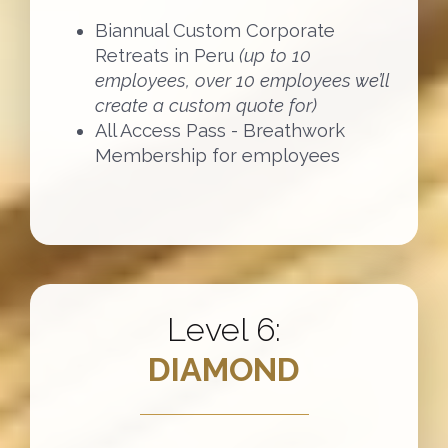
Biannual Custom Corporate
Retreats in Peru
(up to 10
employees, over 10 employees we’ll
create a custom quote for)
All Access Pass - Breathwork
Membership for employees
Level 6:
DIAMOND