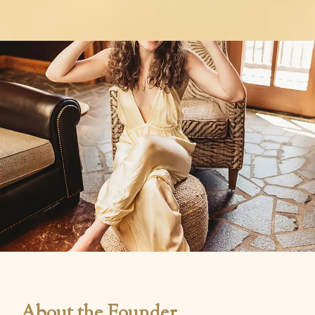
About the Founder