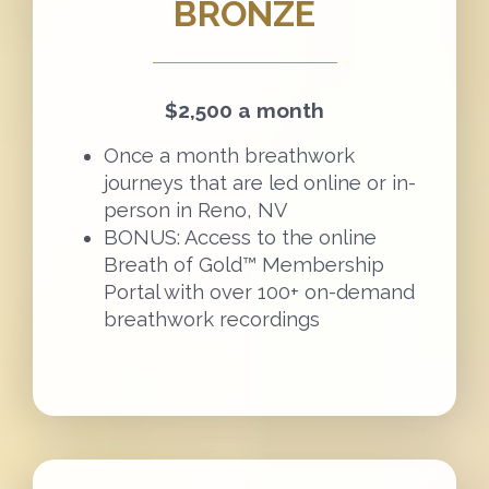
BRONZE
$2,500 a month
Once a month breathwork
journeys that are led online or in-
person in Reno, NV
BONUS: Access to the online
Breath of Gold™ Membership
Portal with over 100+ on-demand
breathwork recordings