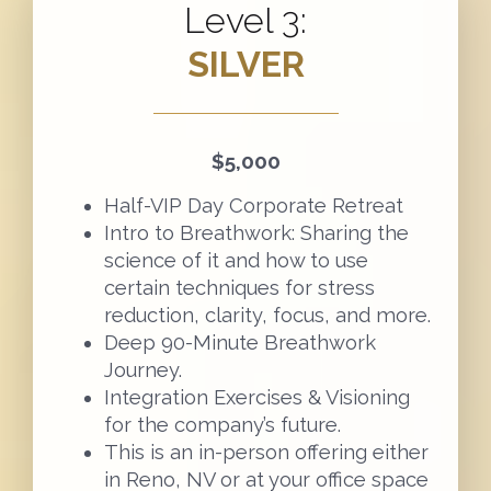
Level 3:
SILVER
$5,000
Half-VIP Day Corporate Retreat
Intro to Breathwork: Sharing the
science of it and how to use
certain techniques for stress
reduction, clarity, focus, and more.
Deep 90-Minute Breathwork
Journey.
Integration Exercises & Visioning
for the company’s future.
This is an in-person offering either
in Reno, NV or at your office space