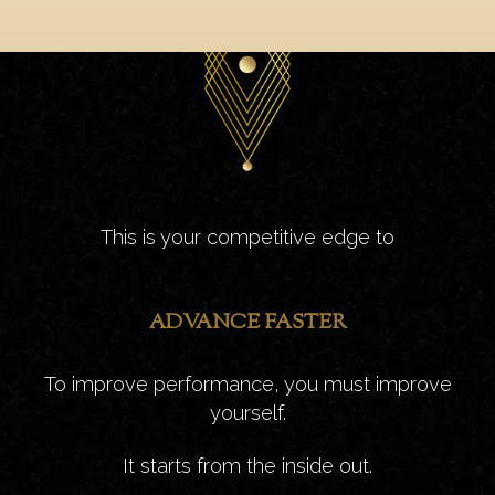
This is your competitive edge to
ADVANCE FASTER
To improve performance, you must improve
yourself.
It starts from the inside out.