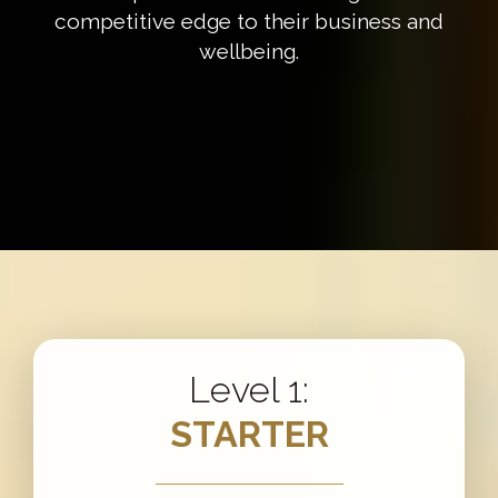
competitive edge to their business and
wellbeing.
Level 1:
STARTER