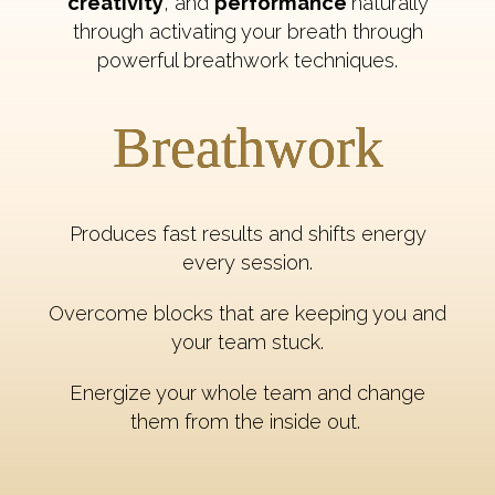
creativity
, and
performance
naturally
through activating your breath through
powerful breathwork techniques.
Breathwork
Produces fast results and shifts energy
every session.
Overcome blocks that are keeping you and
your team stuck.
Energize your whole team and change
them from the inside out.