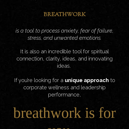
BREATHWORK
is a tool to process anxiety, fear of failure,
stress, and unwanted emotions.
It is also an incredible tool for spiritual
connection, clarity, ideas, and innovating
ideas.
If you’re looking for a
unique approach
to
corporate wellness and leadership
performance,
breathwork is for