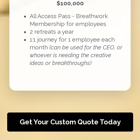
$100,000
All Access Pass - Breathwork
Membership for employees
2 retreats a year
1:1 journey for 1 employee each
month
(can be used for the CEO, or
whoever is needing the creative
ideas or breakthroughs)
Get Your Custom Quote Today