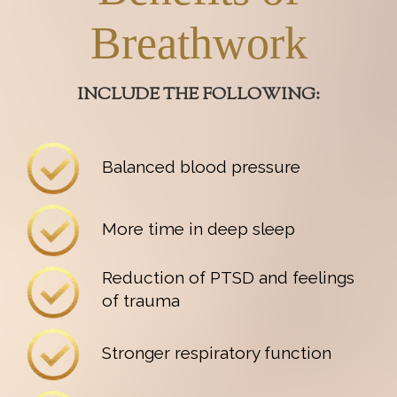
Breathwork
INCLUDE THE FOLLOWING:
Balanced blood pressure
More time in deep sleep
Reduction of PTSD and feelings
of trauma
Stronger respiratory function