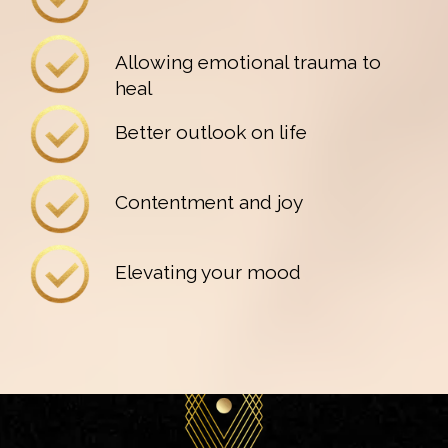
Allowing emotional trauma to
heal
Better outlook on life
Contentment and joy
Elevating your mood