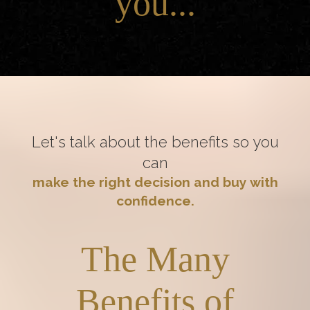
you...
Let's talk about the benefits so you
can
make the right decision and buy with
confidence.
The Many
Benefits of